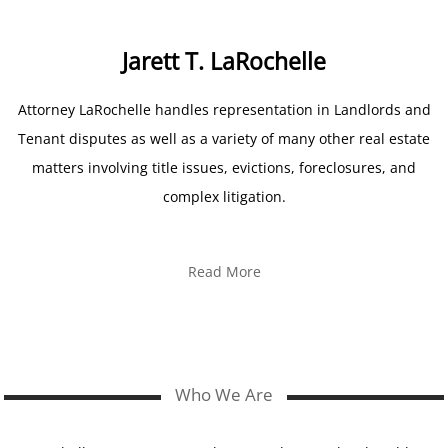
Jarett T. LaRochelle
Attorney LaRochelle handles representation in Landlords and
Tenant disputes as well as a variety of many other real estate
matters involving title issues, evictions, foreclosures, and
complex litigation.
Read More
Who We Are