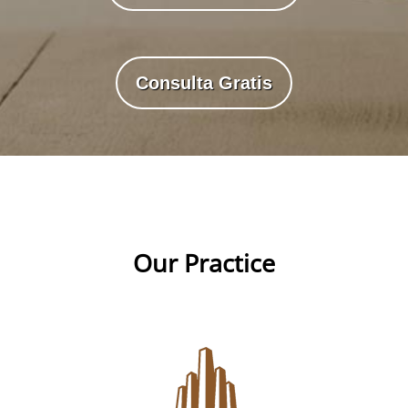
Consulta Gratis
Our Practice