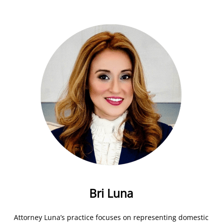
Bri Luna
Attorney Luna’s practice focuses on representing domestic