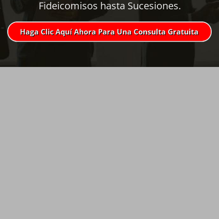
Fideicomisos hasta Sucesiones.