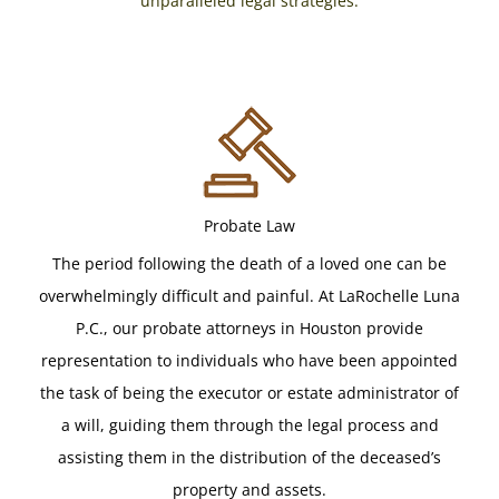
unparalleled legal strategies.
Probate Law
The period following the death of a loved one can be
overwhelmingly difficult and painful. At LaRochelle Luna
P.C., our probate attorneys in Houston provide
representation to individuals who have been appointed
the task of being the executor or estate administrator of
a will, guiding them through the legal process and
assisting them in the distribution of the deceased’s
property and assets.