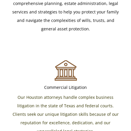
comprehensive planning, estate administration, legal
services and strategies to help you protect your family
and navigate the complexities of wills, trusts, and
general asset protection.
Commercial Litigation
Our Houston attorneys handle complex business
litigation in the state of Texas and federal courts.
Clients seek our unique litigation skills because of our
reputation for excellence, dedication, and our