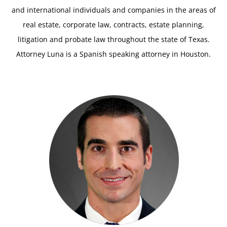
and international individuals and companies in the areas of
real estate, corporate law, contracts, estate planning,
litigation and probate law throughout the state of Texas.
Attorney Luna is a Spanish speaking attorney in Houston.