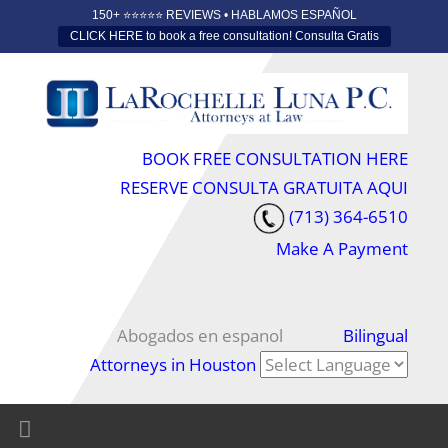
150+ ⭐️⭐️⭐️⭐️⭐️ REVIEWS • HABLAMOS ESPAÑOL
CLICK HERE to book a free consultation! Consulta Gratis
BOOK FREE CONSULTATION HERE
RESERVE CONSULTA GRATUITA AQUI
(713) 364-6510
Make A Payment
Abogados en espanol
Bilingual
Attorneys in Houston