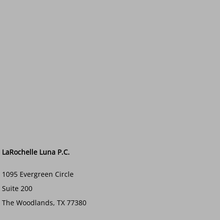
LaRochelle Luna P.C.
1095 Evergreen Circle
Suite 200
The Woodlands, TX 77380