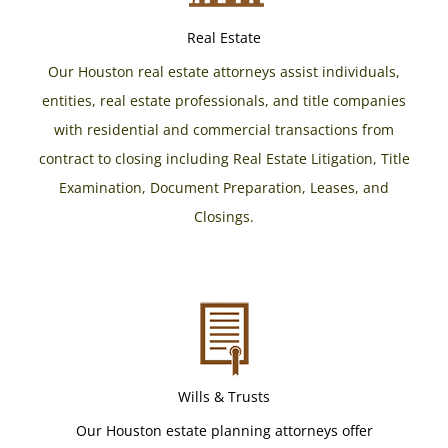
Real Estate
Our Houston real estate attorneys assist individuals,
entities, real estate professionals, and title companies
with residential and commercial transactions from
contract to closing including Real Estate Litigation, Title
Examination, Document Preparation, Leases, and
Closings.
Wills & Trusts
Our Houston estate planning attorneys offer