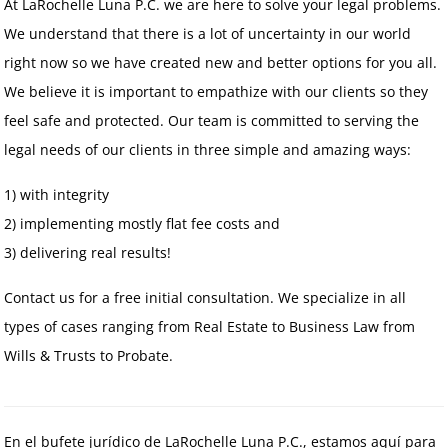
At LaRochelle Luna P.C. we are here to solve your legal problems.
We understand that there is a lot of uncertainty in our world
right now so we have created new and better options for you all.
We believe it is important to empathize with our clients so they
feel safe and protected. Our team is committed to serving the
legal needs of our clients in three simple and amazing ways:
1) with integrity
2) implementing mostly flat fee costs and
3) delivering real results!
Contact us for a free initial consultation. We specialize in all
types of cases ranging from Real Estate to Business Law from
Wills & Trusts to Probate.
En el bufete jurídico de LaRochelle Luna P.C., estamos aquí para