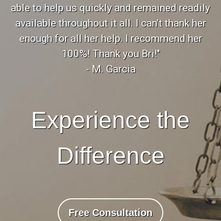
able to help us quickly and remained readily
available throughout it all. I can’t thank her
enough for all her help. I recommend her
100%! Thank you Bri!"
- M. Garcia
Experience the
Difference
Free Consultation