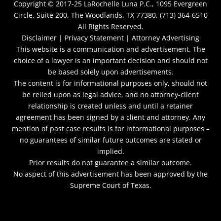
Copyright © 2017-25
LaRochelle Luna P.C., 1095 Evergreen
Circle, Suite 200, The Woodlands, TX 77380, (713) 364-6510
All Rights Reserved.
Disclaimer |
Privacy Statement |
Attorney Advertising
This website is a communication and advertisement. The
choice of a lawyer is an important decision and should not
be based solely upon advertisements.
The content is for informational purposes only, should not
be relied upon as legal advice, and no attorney-client
relationship is created unless and until a retainer
agreement has been signed by a client and attorney. Any
mention of past case results is for informational purposes –
no guarantees of similar future outcomes are stated or
implied.
Prior results do not guarantee a similar outcome.
No aspect of this advertisement has been approved by the
Supreme Court of Texas.
netmaxims