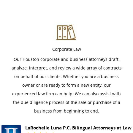
Corporate Law
Our Houston corporate and business attorneys draft,
analyze, interpret, and review a wide array of contracts
on behalf of our clients. Whether you are a business
owner or are ready to form a new entity, our
experienced law firm can help. We can also assist with
the due diligence process of the sale or purchase of a
business from beginning to end.
LaRochelle Luna P.C. Bilingual Attorneys at Law