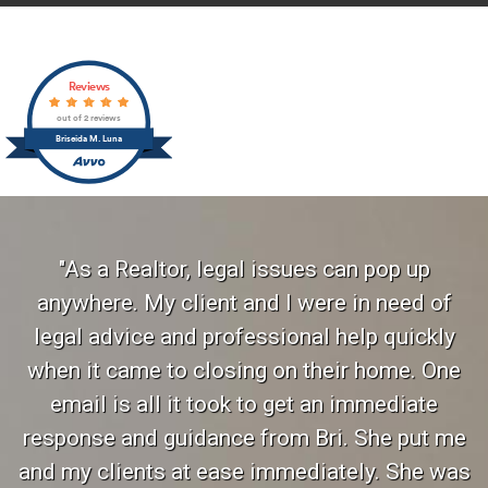
Reviews
out of 2 reviews
Briseida M. Luna
"As a Realtor, legal issues can pop up
anywhere. My client and I were in need of
legal advice and professional help quickly
when it came to closing on their home. One
email is all it took to get an immediate
response and guidance from Bri. She put me
and my clients at ease immediately. She was