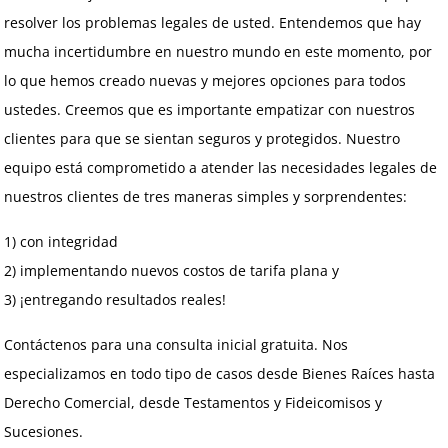
resolver los problemas legales de usted. Entendemos que hay
mucha incertidumbre en nuestro mundo en este momento, por
lo que hemos creado nuevas y mejores opciones para todos
ustedes. Creemos que es importante empatizar con nuestros
clientes para que se sientan seguros y protegidos. Nuestro
equipo está comprometido a atender las necesidades legales de
nuestros clientes de tres maneras simples y sorprendentes:
1) con integridad
2) implementando nuevos costos de tarifa plana y
3) ¡entregando resultados reales!
Contáctenos para una consulta inicial gratuita. Nos
especializamos en todo tipo de casos desde Bienes Raíces hasta
Derecho Comercial, desde Testamentos y Fideicomisos y
Sucesiones.