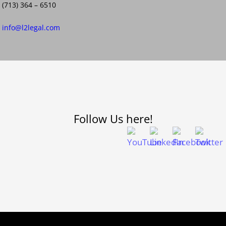
(713) 364 – 6510
info@l2legal.com
Follow Us here!