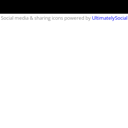
Social media & sharing icons powered by
UltimatelySocial