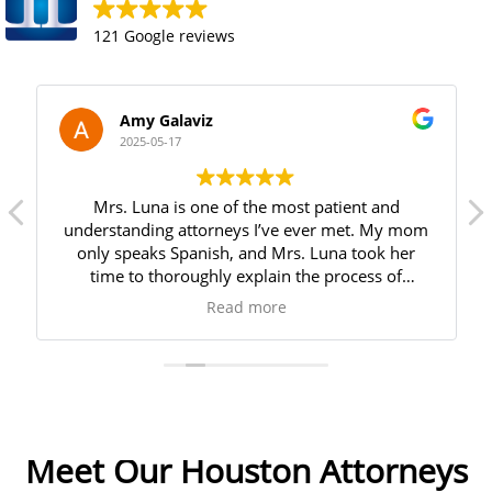
121 Google reviews
Amy Galaviz
2025-05-17
Mrs. Luna is one of the most patient and
understanding attorneys I’ve ever met. My mom
only speaks Spanish, and Mrs. Luna took her
time to thoroughly explain the process of
creating a last will and testament. She answered
Read more
all of my mom’s questions and made her feel
very comfortable throughout the entire process.
We are incredibly grateful for her kindness and
how smoothly she made everything. I highly
recommend her!
Meet Our Houston Attorneys