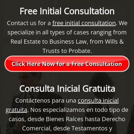
Free Initial Consultation
Contact us for a
free initial consultation
. We
specialize in all types of cases ranging from
Real Estate to Business Law, from Wills &
Trusts to Probate.
Consulta Inicial Gratuita
Contáctenos para una
consulta inicial
gratuita
. Nos especializamos en todo tipo de
casos, desde Bienes Raíces hasta Derecho
Comercial, desde Testamentos y