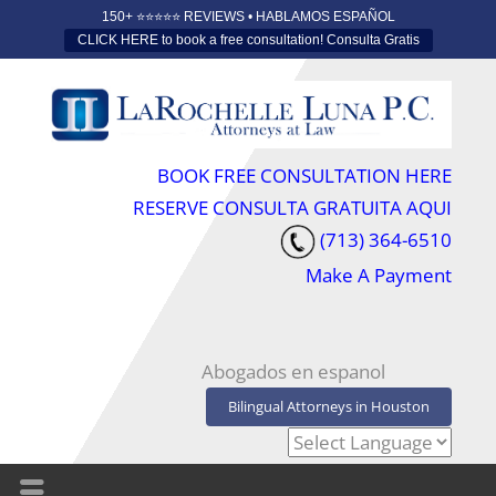
150+ ⭐️⭐️⭐️⭐️⭐️ REVIEWS • HABLAMOS ESPAÑOL
CLICK HERE to book a free consultation! Consulta Gratis
BOOK FREE CONSULTATION HERE
RESERVE CONSULTA GRATUITA AQUI
(713) 364-6510
Make A Payment
Abogados en espanol
Bilingual Attorneys in Houston