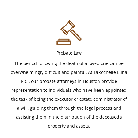
Probate Law
The period following the death of a loved one can be
overwhelmingly difficult and painful. At LaRochelle Luna
P.C., our probate attorneys in Houston provide
representation to individuals who have been appointed
the task of being the executor or estate administrator of
a will, guiding them through the legal process and
assisting them in the distribution of the deceased’s
property and assets.