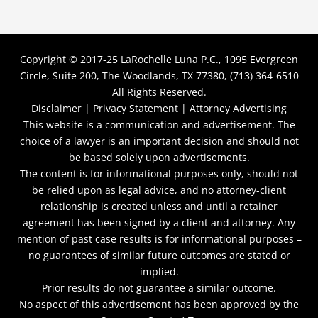
Copyright © 2017-25
LaRochelle Luna P.C., 1095 Evergreen
Circle, Suite 200, The Woodlands, TX 77380, (713) 364-6510
All Rights Reserved.
Disclaimer |
Privacy Statement |
Attorney Advertising
This website is a communication and advertisement. The
choice of a lawyer is an important decision and should not
be based solely upon advertisements.
The content is for informational purposes only, should not
be relied upon as legal advice, and no attorney-client
relationship is created unless and until a retainer
agreement has been signed by a client and attorney. Any
mention of past case results is for informational purposes –
no guarantees of similar future outcomes are stated or
implied.
Prior results do not guarantee a similar outcome.
No aspect of this advertisement has been approved by the