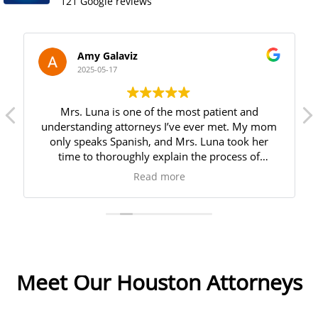
121 Google reviews
Amy Galaviz
2025-05-17
Mrs. Luna is one of the most patient and
understanding attorneys I’ve ever met. My mom
only speaks Spanish, and Mrs. Luna took her
time to thoroughly explain the process of
creating a last will and testament. She answered
Read more
all of my mom’s questions and made her feel
very comfortable throughout the entire process.
We are incredibly grateful for her kindness and
how smoothly she made everything. I highly
recommend her!
Meet Our Houston Attorneys