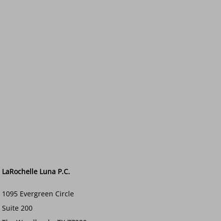
LaRochelle Luna P.C.
1095 Evergreen Circle
Suite 200