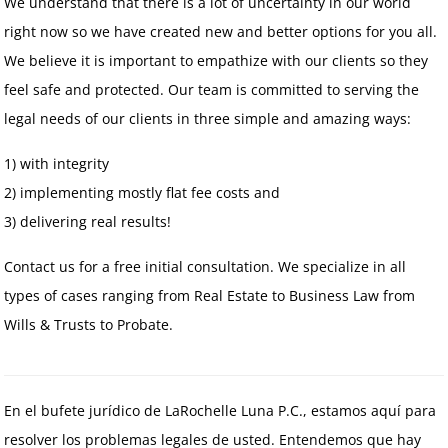
We understand that there is a lot of uncertainty in our world
right now so we have created new and better options for you all.
We believe it is important to empathize with our clients so they
feel safe and protected. Our team is committed to serving the
legal needs of our clients in three simple and amazing ways:
1) with integrity
2) implementing mostly flat fee costs and
3) delivering real results!
Contact us for a free initial consultation. We specialize in all
types of cases ranging from Real Estate to Business Law from
Wills & Trusts to Probate.
En el bufete jurídico de LaRochelle Luna P.C., estamos aquí para
resolver los problemas legales de usted. Entendemos que hay