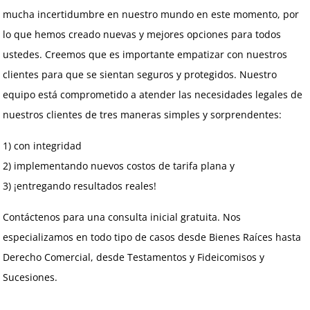
mucha incertidumbre en nuestro mundo en este momento, por
lo que hemos creado nuevas y mejores opciones para todos
ustedes. Creemos que es importante empatizar con nuestros
clientes para que se sientan seguros y protegidos. Nuestro
equipo está comprometido a atender las necesidades legales de
nuestros clientes de tres maneras simples y sorprendentes:
1) con integridad
2) implementando nuevos costos de tarifa plana y
3) ¡entregando resultados reales!
Contáctenos para una consulta inicial gratuita. Nos
especializamos en todo tipo de casos desde Bienes Raíces hasta
Derecho Comercial, desde Testamentos y Fideicomisos y
Sucesiones.