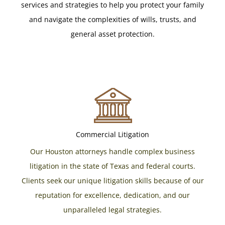
services and strategies to help you protect your family
and navigate the complexities of wills, trusts, and
general asset protection.
Commercial Litigation
Our Houston attorneys handle complex business
litigation in the state of Texas and federal courts.
Clients seek our unique litigation skills because of our
reputation for excellence, dedication, and our
unparalleled legal strategies.