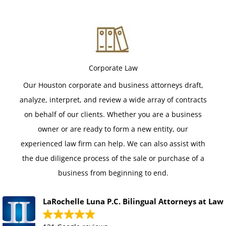
Corporate Law
Our Houston corporate and business attorneys draft,
analyze, interpret, and review a wide array of contracts
on behalf of our clients. Whether you are a business
owner or are ready to form a new entity, our
experienced law firm can help. We can also assist with
the due diligence process of the sale or purchase of a
business from beginning to end.
LaRochelle Luna P.C. Bilingual Attorneys at Law