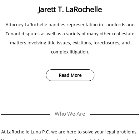
Jarett T. LaRochelle
Attorney LaRochelle handles representation in Landlords and
Tenant disputes as well as a variety of many other real estate
matters involving title issues, evictions, foreclosures, and
complex litigation.
Read More
Who We Are
At LaRochelle Luna P.C. we are here to solve your legal problems.