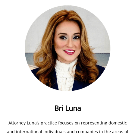
Bri Luna
Attorney Luna’s practice focuses on representing domestic
and international individuals and companies in the areas of