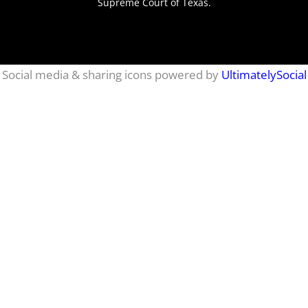
Supreme Court of Texas.
netmaxims
Social media & sharing icons powered by
UltimatelySocial