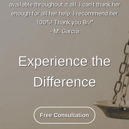
available throughout it all. I can’t thank her
enough for all her help. I recommend her
100%! Thank you Bri!"
- M. Garcia
Experience the
Difference
Free Consultation