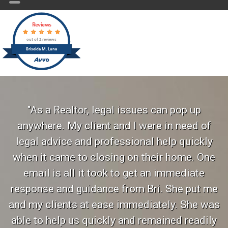
Reviews
out of 2 reviews
Briseida M. Luna
"As a Realtor, legal issues can pop up
anywhere. My client and I were in need of
legal advice and professional help quickly
when it came to closing on their home. One
email is all it took to get an immediate
response and guidance from Bri. She put me
and my clients at ease immediately. She was
able to help us quickly and remained readily