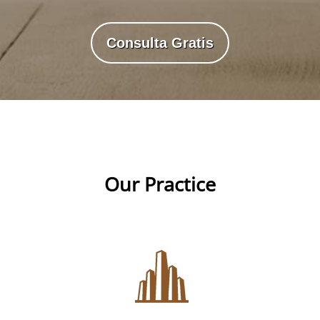
Consulta Gratis
Our Practice