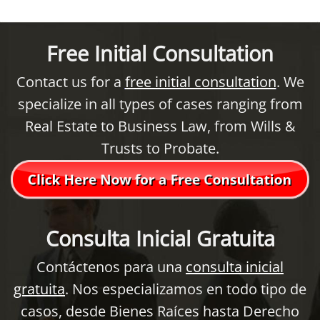
Free Initial Consultation
Contact us for a
free initial consultation
. We
specialize in all types of cases ranging from
Real Estate to Business Law, from Wills &
Trusts to Probate.
Consulta Inicial Gratuita
Contáctenos para una
consulta inicial
gratuita
. Nos especializamos en todo tipo de
casos, desde Bienes Raíces hasta Derecho