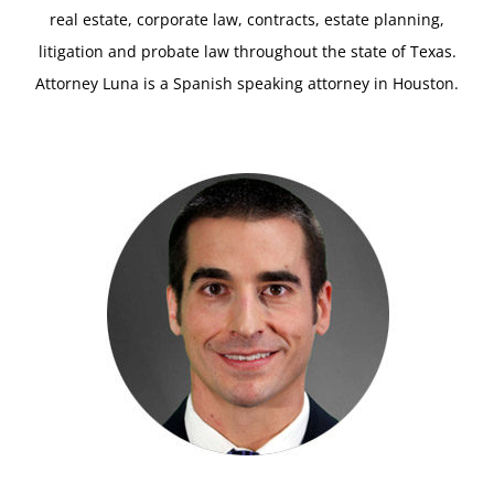
real estate, corporate law, contracts, estate planning,
litigation and probate law throughout the state of Texas.
Attorney Luna is a Spanish speaking attorney in Houston.