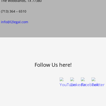
The Woodlands, TX 77380
(713) 364 – 6510
info@l2legal.com
Follow Us here!