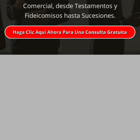
Comercial, desde Testamentos y
Fideicomisos hasta Sucesiones.