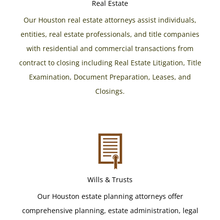
Real Estate
Our Houston real estate attorneys assist individuals,
entities, real estate professionals, and title companies
with residential and commercial transactions from
contract to closing including Real Estate Litigation, Title
Examination, Document Preparation, Leases, and
Closings.
Wills & Trusts
Our Houston estate planning attorneys offer
comprehensive planning, estate administration, legal