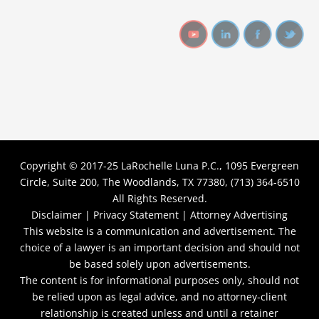
Copyright © 2017-25
LaRochelle Luna P.C., 1095 Evergreen
Circle, Suite 200, The Woodlands, TX 77380, (713) 364-6510
All Rights Reserved.
Disclaimer |
Privacy Statement |
Attorney Advertising
This website is a communication and advertisement. The
choice of a lawyer is an important decision and should not
be based solely upon advertisements.
The content is for informational purposes only, should not
be relied upon as legal advice, and no attorney-client
relationship is created unless and until a retainer