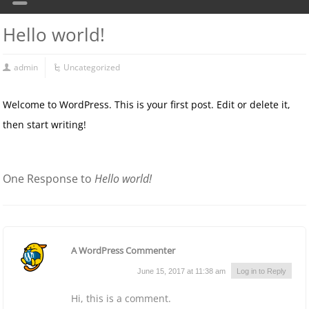
Hello world!
admin
Uncategorized
Welcome to WordPress. This is your first post. Edit or delete it,
then start writing!
One Response to
Hello world!
A WordPress Commenter
June 15, 2017 at 11:38 am
Log in to Reply
Hi, this is a comment.