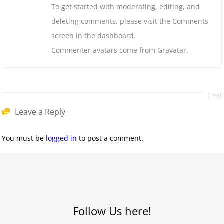
To get started with moderating, editing, and
deleting comments, please visit the Comments
screen in the dashboard.
Commenter avatars come from
Gravatar
.
[top]
Leave a Reply
You must be
logged in
to post a comment.
Follow Us here!