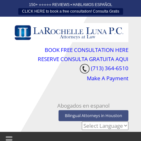
150+ ⭐️⭐️⭐️⭐️⭐️ REVIEWS • HABLAMOS ESPAÑOL
CLICK HERE to book a free consultation! Consulta Gratis
BOOK FREE CONSULTATION HERE
RESERVE CONSULTA GRATUITA AQUI
(713) 364-6510
Make A Payment
Abogados en espanol
Bilingual Attorneys in Houston