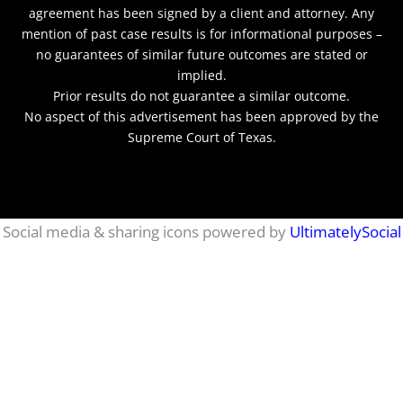
agreement has been signed by a client and attorney. Any
mention of past case results is for informational purposes –
no guarantees of similar future outcomes are stated or
implied.
Prior results do not guarantee a similar outcome.
No aspect of this advertisement has been approved by the
Supreme Court of Texas.
netmaxims
Social media & sharing icons powered by
UltimatelySocial