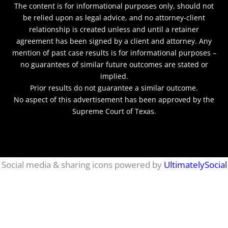
The content is for informational purposes only, should not
be relied upon as legal advice, and no attorney-client
relationship is created unless and until a retainer
agreement has been signed by a client and attorney. Any
mention of past case results is for informational purposes –
no guarantees of similar future outcomes are stated or
implied.
Prior results do not guarantee a similar outcome.
No aspect of this advertisement has been approved by the
Supreme Court of Texas.
netmaxims
Social media & sharing icons powered by
UltimatelySocial