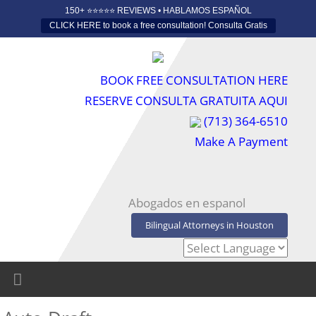
150+ ⭐️⭐️⭐️⭐️⭐️ REVIEWS • HABLAMOS ESPAÑOL
CLICK HERE to book a free consultation! Consulta Gratis
BOOK FREE CONSULTATION HERE
RESERVE CONSULTA GRATUITA AQUI
(713) 364-6510
Make A Payment
Abogados en espanol
Bilingual Attorneys in Houston