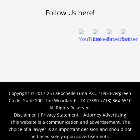
Follow Us here!
Copyright © 2017-25
LaRochelle Luna P.C., 1095 Evergreen
Circle, Suite 200, The Woodlands, TX 77380, (713) 364-6510
All Rights Reserved.
Disclaimer |
Privacy Statement |
Attorney Advertising
This website is a communication and advertisement. The
choice of a lawyer is an important decision and should not
be based solely upon advertisements.