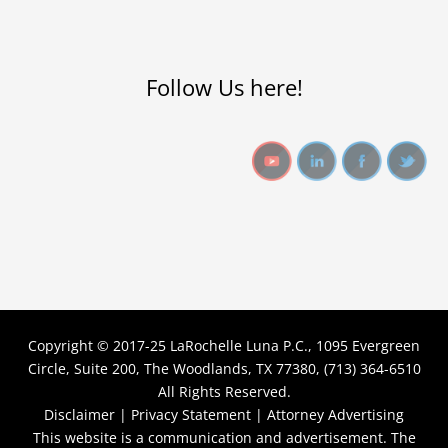
Follow Us here!
Copyright © 2017-25
LaRochelle Luna P.C., 1095 Evergreen
Circle, Suite 200, The Woodlands, TX 77380, (713) 364-6510
All Rights Reserved.
Disclaimer |
Privacy Statement |
Attorney Advertising
This website is a communication and advertisement. The