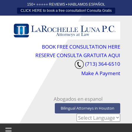
150+ ⭐️⭐️⭐️⭐️⭐️ REVIEWS • HABLAMOS ESPAÑOL
CLICK HERE to book a free consultation! Consulta Gratis
BOOK FREE CONSULTATION HERE
RESERVE CONSULTA GRATUITA AQUI
(713) 364-6510
Make A Payment
Abogados en espanol
Bilingual Attorneys in Houston