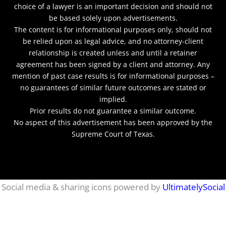
choice of a lawyer is an important decision and should not
be based solely upon advertisements.
The content is for informational purposes only, should not
be relied upon as legal advice, and no attorney-client
relationship is created unless and until a retainer
agreement has been signed by a client and attorney. Any
mention of past case results is for informational purposes –
no guarantees of similar future outcomes are stated or
implied.
Prior results do not guarantee a similar outcome.
No aspect of this advertisement has been approved by the
Supreme Court of Texas.
netmaxims
Social media & sharing icons powered by
UltimatelySocial