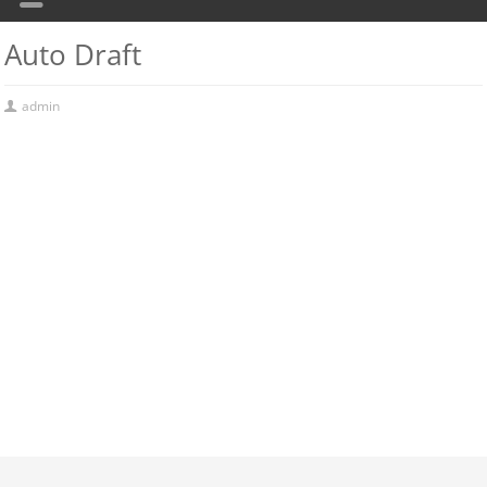
Auto Draft
admin